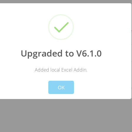
ange JSON data source to : load one/several JSON file(s) from your 
ocumentation
Upgraded to V6.1.0
ve)
ripe or Paddle, fill when you have one or leave it blank.
Added local Excel Addin.
!
Not valid!
OK