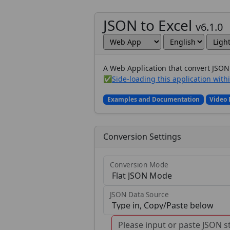
JSON to Excel
v6.1.0
A Web Application that convert JSON 
✅
Side-loading this application with
Examples and Documentation
Video
Conversion Settings
Conversion Mode
JSON Data Source