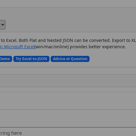
to Excel.
Both Flat and Nested JSON can be converted.
Export to X
in Microsoft Excel
(win/mac/online) provides better experience.
 Demo
Try Excel-to-JSON
Advice or Question