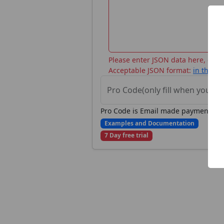
Please enter JSON data here, or ch
Acceptable JSON format:
in the d
Pro Code(only fill when you ha
Pro Code is Email made payment on St
Examples and Documentation
7 Day free trial