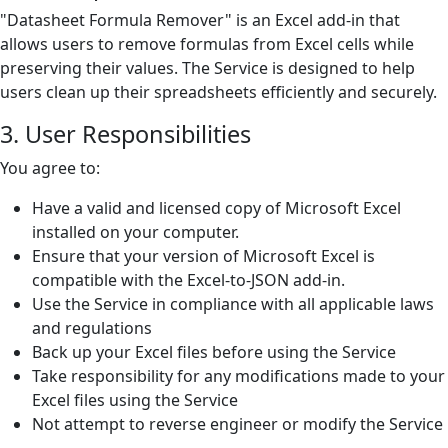
"Datasheet Formula Remover" is an Excel add-in that
allows users to remove formulas from Excel cells while
preserving their values. The Service is designed to help
users clean up their spreadsheets efficiently and securely.
3. User Responsibilities
You agree to:
Have a valid and licensed copy of Microsoft Excel
installed on your computer.
Ensure that your version of Microsoft Excel is
compatible with the Excel-to-JSON add-in.
Use the Service in compliance with all applicable laws
and regulations
Back up your Excel files before using the Service
Take responsibility for any modifications made to your
Excel files using the Service
Not attempt to reverse engineer or modify the Service