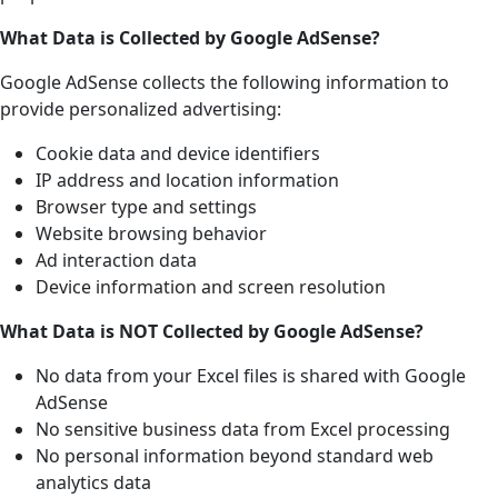
What Data is Collected by Google AdSense?
Google AdSense collects the following information to
provide personalized advertising:
Cookie data and device identifiers
IP address and location information
Browser type and settings
Website browsing behavior
Ad interaction data
Device information and screen resolution
What Data is NOT Collected by Google AdSense?
No data from your Excel files is shared with Google
AdSense
No sensitive business data from Excel processing
No personal information beyond standard web
analytics data