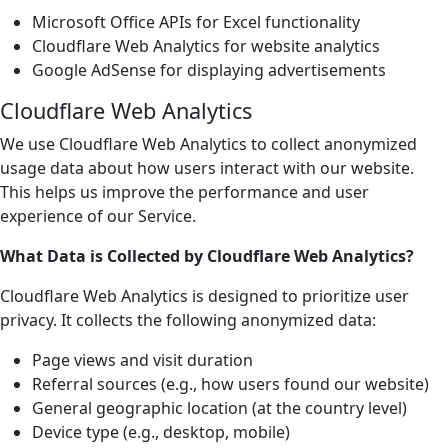
Microsoft Office APIs for Excel functionality
Cloudflare Web Analytics for website analytics
Google AdSense for displaying advertisements
Cloudflare Web Analytics
We use Cloudflare Web Analytics to collect anonymized
usage data about how users interact with our website.
This helps us improve the performance and user
experience of our Service.
What Data is Collected by Cloudflare Web Analytics?
Cloudflare Web Analytics is designed to prioritize user
privacy. It collects the following anonymized data:
Page views and visit duration
Referral sources (e.g., how users found our website)
General geographic location (at the country level)
Device type (e.g., desktop, mobile)