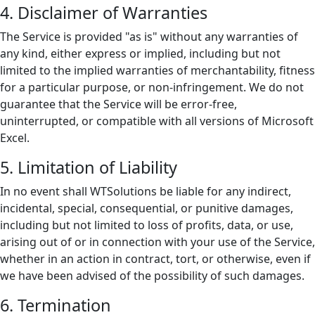
4. Disclaimer of Warranties
The Service is provided "as is" without any warranties of
any kind, either express or implied, including but not
limited to the implied warranties of merchantability, fitness
for a particular purpose, or non-infringement. We do not
guarantee that the Service will be error-free,
uninterrupted, or compatible with all versions of Microsoft
Excel.
5. Limitation of Liability
In no event shall WTSolutions be liable for any indirect,
incidental, special, consequential, or punitive damages,
including but not limited to loss of profits, data, or use,
arising out of or in connection with your use of the Service,
whether in an action in contract, tort, or otherwise, even if
we have been advised of the possibility of such damages.
6. Termination