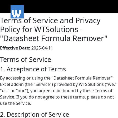
Terms of Service and Privacy
Policy for WTSolutions -
"Datasheet Formula Remover"
Effective Date:
2025-04-11
Terms of Service
1. Acceptance of Terms
By accessing or using the "Datasheet Formula Remover"
Excel add-in (the "Service") provided by WTSolutions ("we,"
"us," or "our"), you agree to be bound by these Terms of
Service. If you do not agree to these terms, please do not
use the Service.
2. Description of Service