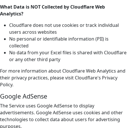
What Data is NOT Collected by Cloudflare Web
Analytics?
Cloudflare does not use cookies or track individual
users across websites
No personal or identifiable information (PII) is
collected
No data from your Excel files is shared with Cloudflare
or any other third party
For more information about Cloudflare Web Analytics and
their privacy practices, please visit Cloudflare's Privacy
Policy.
Google AdSense
The Service uses Google AdSense to display
advertisements. Google AdSense uses cookies and other
technologies to collect data about users for advertising
purposes.