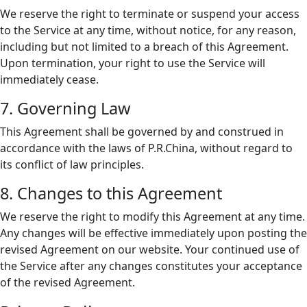
We reserve the right to terminate or suspend your access
to the Service at any time, without notice, for any reason,
including but not limited to a breach of this Agreement.
Upon termination, your right to use the Service will
immediately cease.
7. Governing Law
This Agreement shall be governed by and construed in
accordance with the laws of P.R.China, without regard to
its conflict of law principles.
8. Changes to this Agreement
We reserve the right to modify this Agreement at any time.
Any changes will be effective immediately upon posting the
revised Agreement on our website. Your continued use of
the Service after any changes constitutes your acceptance
of the revised Agreement.