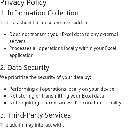
Privacy Policy
1. Information Collection
The Datasheet Formula Remover add-in:
Does not transmit your Excel data to any external
servers
Processes all operations locally within your Excel
application
2. Data Security
We prioritize the security of your data by:
Performing all operations locally on your device
Not storing or transmitting your Excel data
Not requiring internet access for core functionality
3. Third-Party Services
The add-in may interact with: